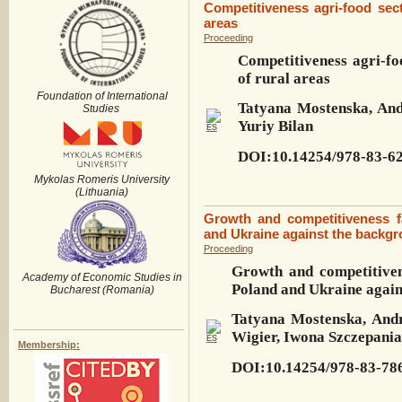
Competitiveness agri-food sec
areas
Proceeding
Competitiveness agri-fo
of rural areas
Foundation of International
Tatyana Mostenska, And
Studies
Yuriy Bilan
DOI:10.14254/978-83-62
Mykolas Romeris University
(Lithuania)
Growth and competitiveness fa
and Ukraine against the backgr
Proceeding
Growth and competitivene
Academy of Economic Studies in
Poland and Ukraine again
Bucharest (Romania)
Tatyana Mostenska, Andr
Wigier, Iwona Szczepania
Membership:
DOI:10.14254/978-83-78