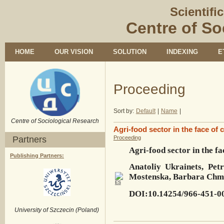
Scientifi
Centre of So
HOME
OUR VISION
SOLUTION
INDEXING
E
Proceeding
Sort by:
Default
|
Name
|
Centre of Sociological Research
Agri-food sector in the face of 
Partners
Proceeding
Agri-food sector in the fa
Publishing Partners:
Anatoliy Ukrainets, Pet
Mostenska, Barbara Chmi
DOI:10.14254/966-451-0
University of Szczecin (Poland)