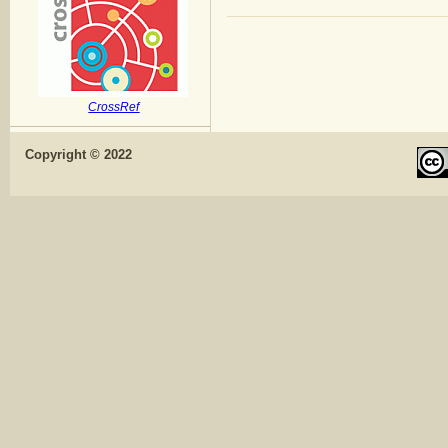
CrossRef
Copyright © 2022