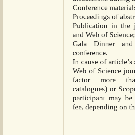
Conference material
Proceedings of abst
Publication in the
and Web of Science
Gala Dinner and 
conference.
In cause of article’s
Web of Science jour
factor more th
catalogues) or Scop
participant may be
fee, depending on the