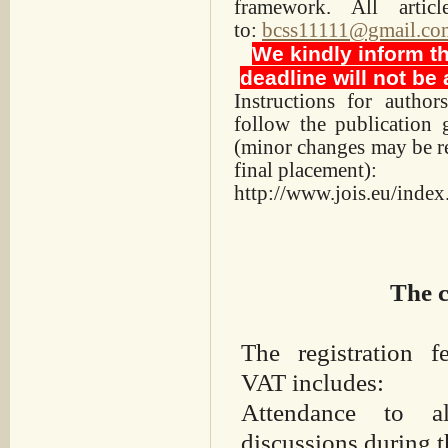
framework. All arti
to:
bcss11111@gmail.co
We kindly inform tha
deadline will not be
Instructions for autho
follow the publication 
(minor changes may be req
final placement):
http://www.jois.eu/index
The c
The registration 
VAT includes:
Attendance to a
discussions during t