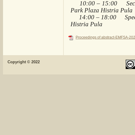
10:00 – 15:00 Sectio
Park Plaza Histria Pula
14:00 – 18:00 Specia
Histria Pula
Proceedings of abstract-EMFSA-202
Copyright © 2022