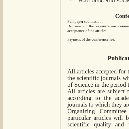
·
economic and social
Confe
Full paper submission:
Decision of the organization commi
acceptance of the article:
Payment of the conference fee:
Publica
All articles accepted for
the scientific journals
wh
of Science in the period
All articles are subject
according to the acade
journals to which they ar
Organizing Committee
particular articles will
scientific quality and 