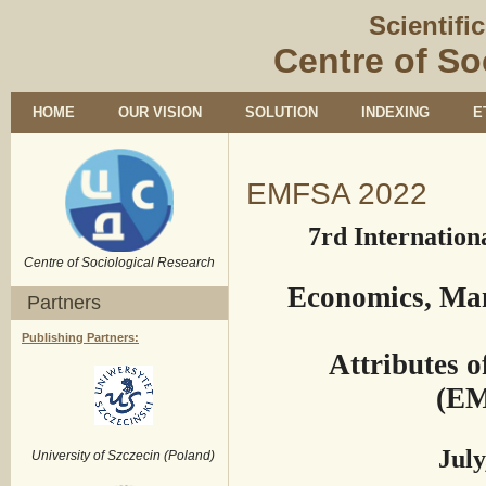
Scientifi
Centre of So
HOME
OUR VISION
SOLUTION
INDEXING
E
EMFSA 2022
7rd Internation
Centre of Sociological Research
Economics, Ma
Partners
Publishing Partners:
Attributes 
(EM
July
University of Szczecin (Poland)