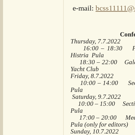
e-mail:
bcss11111@
Confe
Thursday
, 7.7.2022
16:00 – 18:30 Plena
Histria Pula
18:30 – 22:00 Gala Di
Yacht Club
Friday
, 8.7.2022
10:00 – 14:00 Sectio
Pula
Saturday
, 9.7.2022
10:00 – 15:00 Section
Pula
17:00 – 20:00 Meeting
Pula (only for editors)
Sunday, 10.7.2022