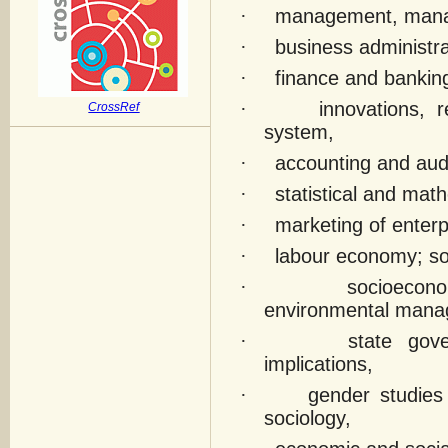
·
management, manag
·
business administ
·
finance and bankin
·
innovations, 
CrossRef
system,
·
accounting and audi
·
statistical and ma
·
marketing of enterp
·
labour economy; soc
·
socioecono
environmental mana
·
state gov
implications,
·
gender studies
sociology,