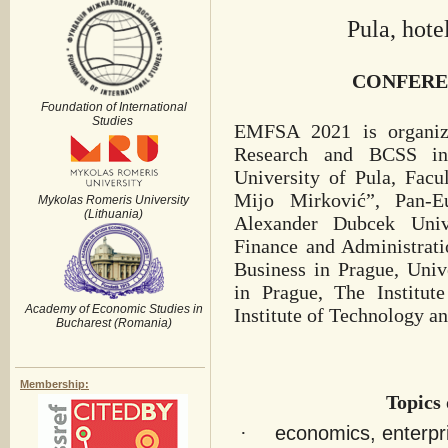
Pula, hote
CONFERE
Foundation of International
Studies
EMFSA 2021 is organize
Research and BCSS in 
University of Pula, Fac
Mijo Mirković”, Pan-Eu
Mykolas Romeris University
(Lithuania)
Alexander Dubcek Unive
Finance and Administrati
Business in Prague, Univ
in Prague, The Institut
Academy of Economic Studies in
Institute of Technology a
Bucharest (Romania)
Membership:
Topics 
·
economics, enterpr