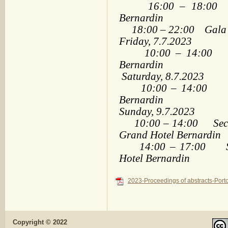
16:00 – 18:00 Ple
Bernardin
18:00 – 22:00 Gala Di
Friday, 7.7.2023
10:00 – 14:00 Sec
Bernardin
Saturday, 8.7.2023
10:00 – 14:00 Sect
Bernardin
Sunday, 9.7.2023
10:00 – 14:00 Sectio
Grand Hotel Bernardin
14:00 – 17:00 Spec
Hotel Bernardin
2023-Proceedings of abstracts-Porto
Copyright © 2022