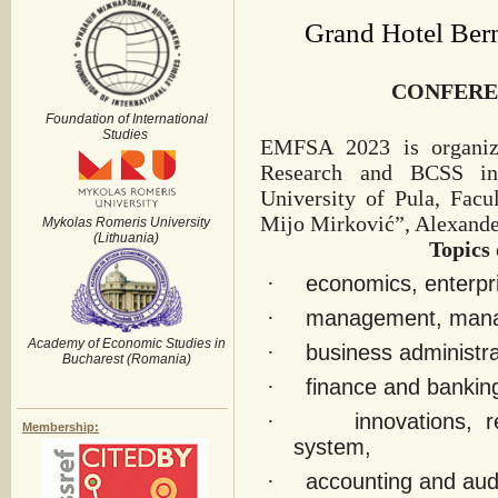
Grand Hotel Bern
CONFERE
Foundation of International
Studies
EMFSA 2023 is organize
Research and BCSS in 
University of Pula, Fac
Mijo Mirković”, Alexande
Mykolas Romeris University
(Lithuania)
Topics 
·
economics, enterpr
·
management, manag
Academy of Economic Studies in
·
business administ
Bucharest (Romania)
·
finance and bankin
·
innovations, 
Membership:
system,
·
accounting and audi