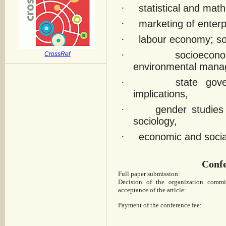
·
statistical and ma
·
marketing of enterp
·
labour economy; soc
·
socioecono
CrossRef
environmental mana
·
state gov
implications,
·
gender studies
sociology,
·
economic and social
Confe
Full paper submission:
Decision of the organization commi
acceptance of the article:
Payment of the conference fee: