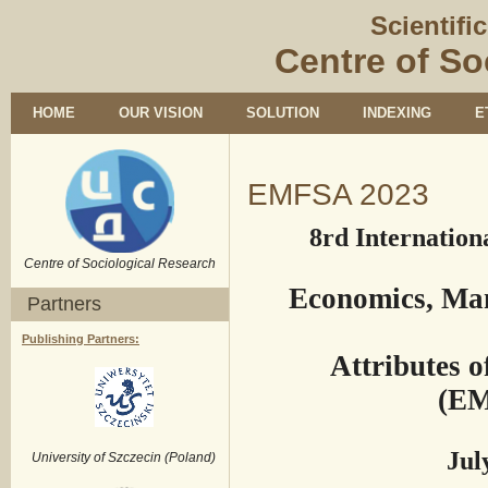
Scientifi
Centre of So
HOME
OUR VISION
SOLUTION
INDEXING
E
EMFSA 2023
8rd Internation
Centre of Sociological Research
Economics, Ma
Partners
Publishing Partners:
Attributes 
(EM
July
University of Szczecin (Poland)