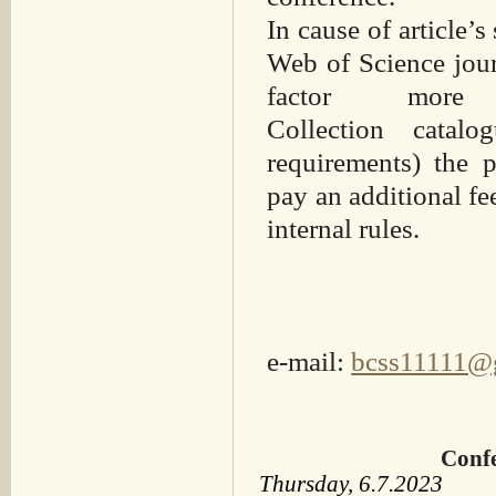
In cause of article’s
Web of Science jour
factor mo
Collection
catalo
requirements) the
p
pay an additional fe
internal rules.
e-mail:
bcss11111@
Confe
Thursday, 6.7.2023