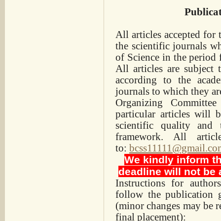
Publica
All articles accepted for
the scientific journals
wh
of Science in the period
All articles are subject
according to the acade
journals to which they ar
Organizing Committee
particular articles will
scientific quality and 
framework. All arti
to:
bcss11111@gmail.co
We kindly inform tha
deadline will not be
Instructions for autho
follow the publication 
(minor changes may be req
final placement):