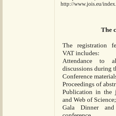
http://www.jois.eu/index
The c
The registration 
VAT includes:
Attendance to a
discussions during t
Conference material
Proceedings of abst
Publication in the
and Web of Science
Gala Dinner and 
conference.