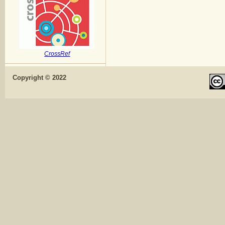
CrossRef
Copyright © 2022