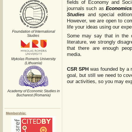
fields of Economy and Soci
journals such as
Economics
Studies
and special editio
However, we are open to comm
life your ideas using our exper
Foundation of International
Some may say that in the di
Studies
literature, we strongly disa
that there are enough peop
media.
Mykolas Romeris University
(Lithuania)
CSR
SPH
was founded by a no
goal, but still we need to co
our activities, so you may ex
Academy of Economic Studies in
Bucharest (Romania)
Membership: