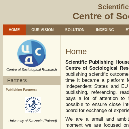
Scientifi
Centre of So
HOME
OUR VISION
SOLUTION
INDEXING
E
Home
Scientific Publishing Hous
Centre of Sociological Re
Centre of Sociological Research
publishing scientific outcom
Partners
time it became a platform 
Independent States and EU 
Publishing Partners:
publishing, referencing, re
pays a lot of attention to
possible to ensure close int
board for exchange of experi
We are a small and ambiti
University of Szczecin (Poland)
moment we are focused on pu